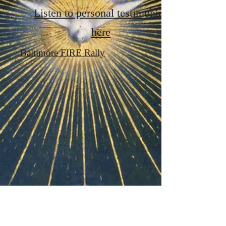
Listen to personal testimonies
here
Baltimore FIRE Rally