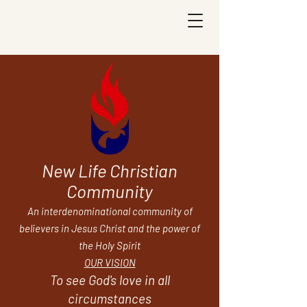
New Life Christian
Community
An interdenominational community of
believers in Jesus Christ and the power of
the Holy Spirit
OUR VISION
To see God's love in all
circumstances