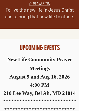
OUR MISSION
To live the new life in Jesus Christ
and to bring that new life to others
UPCOMING EVENTS
New Life Community Prayer
Meetings
August 9 and Aug 16, 2026
4:00 PM
210 Le
e Way, Bel Air, MD 21014
***************************
************************
**