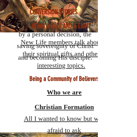
CONVERSION STORIES
Conversion means accepting,
BEING A SALT AND A LIGHT
by a personal decision, the
New Life members talk about
saving sovereignty of Christ
their spiritual gifts and other
and becoming His disciple.
interesting topics.
Being a Community of Believers
Who we are
Christian Formation
All I wanted to know but was
afraid to ask