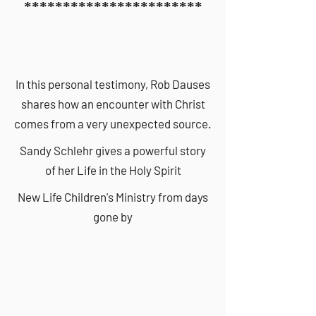
***********************
In this personal testimony, Rob Dauses
shares how an encounter with Christ
comes from a very unexpected source.
Sandy Schlehr gives a powerful story
of her Life in the Holy Spirit
New Life Children's Ministry from days
gone by