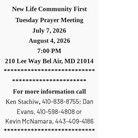
New Life Community First
Tuesday Prayer Meeting
July 7, 2026
August 4, 2026
7:00 PM
210 Le
e Way Bel Air, MD 21014
***************************
**********************
For more information call
410-838-8755
; Dan
Ken Stachiw
,
Evans,
410-598-4808
or
Kevin McNamara,
443-409-4186
***************************