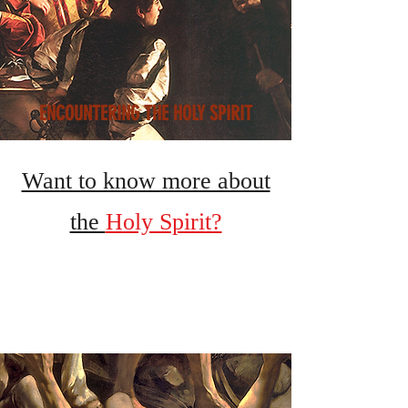
ENCOUNTERING THE HOLY SPIRIT
Want to know more about
the
Holy Spirit?